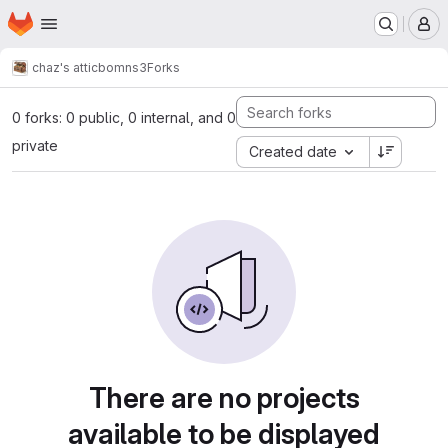
Homepage
Skip to main content
M
chaz's attic
bomns3
Forks
0 forks: 0 public, 0 internal, and 0
private
Created date
There are no projects
available to be displayed