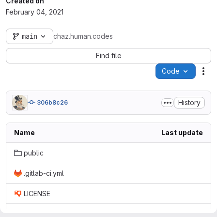
Created on
February 04, 2021
main
chaz.human.codes
Find file
Code
Act
History
306b8c26
Name
Last update
public
.gitlab-ci.yml
LICENSE
README.md