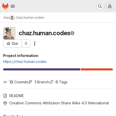
Homepage
Skip to main content
M
chaz
chaz.human.codes
chaz.human.codes
Star
0
Actions
Project ID: 28
Project information
https://chaz.human.codes
12
 Commits
1
 Branch
0
 Tags
README
Creative Commons Attribution Share Alike 4.0 International