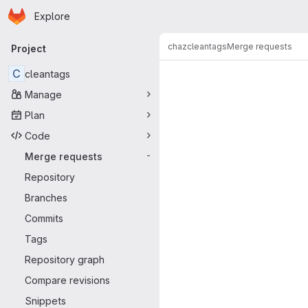
Homepage
Skip to main content
Explore
Primary navigation
chaz
cleantags
Merge requests
Project
Merge reque
C
cleantags
Manage
Plan
Code
Merge requests
-
Repository
Branches
Commits
Tags
Repository graph
Compare revisions
Snippets