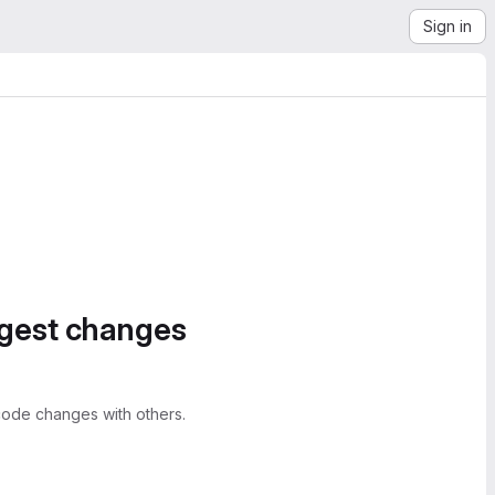
Sign in
ggest changes
ode changes with others.