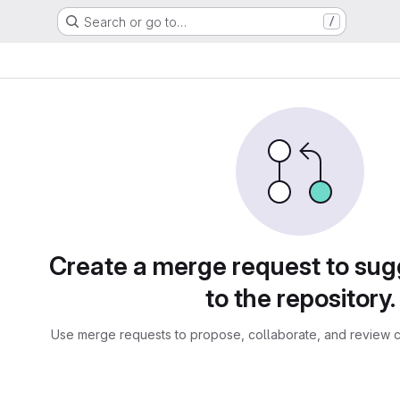
Search or go to…
/
sts
Create a merge request to su
to the repository.
Use merge requests to propose, collaborate, and review c