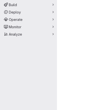
Build
Deploy
Operate
Monitor
Analyze